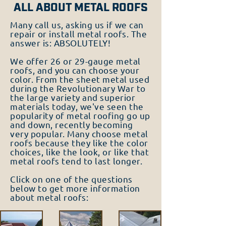
ALL ABOUT METAL ROOFS
Many call us, asking us if we can
repair or install metal roofs. The
answer is: ABSOLUTELY!
We offer 26 or 29-gauge metal
roofs, and you can choose your
color. From the sheet metal used
during the Revolutionary War to
the large variety and superior
materials today, we've seen the
popularity of metal roofing go up
and down, recently becoming
very popular. Many choose metal
roofs because they like the color
choices, like the look, or like that
metal roofs tend to last longer.
Click on one of the questions
below to get more information
about metal roofs: