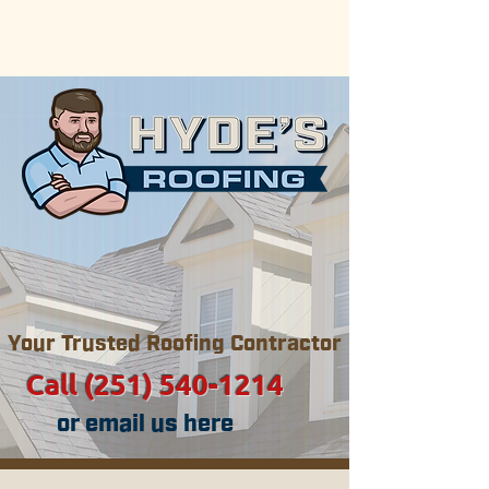
Now serving the Gulf Coast areas
of Alabama & Mississippi.
Your Trusted Roofing Contractor
Call (251) 540-1214
or email us here