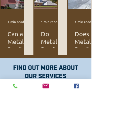
1 min read
1 min read
1 min read
Can a
Do
Does a
Metal
Metal
Metal
Roof Be
Roofs
Roof
Installe
Last
Cost
d Over
Longer?
More
FIND OUT MORE ABOUT
a
than
OUR SERVICES
Shingle
Typical
Roof?
Roofs?
QUALITY MATERIALS
HOME PAGE
QUALITY WORK