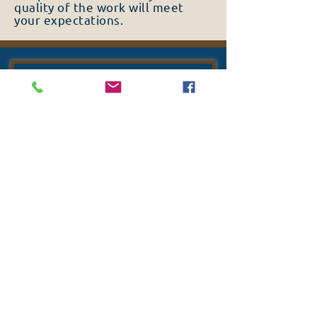
quality of the work will meet
your expectations.
TURN ON SOUND
FIND OUT MORE ABOUT
OUR SERVICES
QUALITY MATERIALS