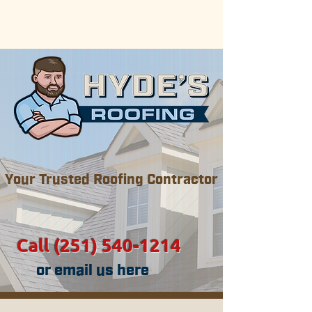
Now serving the Gulf Coast areas
of Alabama & Mississippi.
Your Trusted Roofing Contractor
Call (251) 540-1214
or email us here