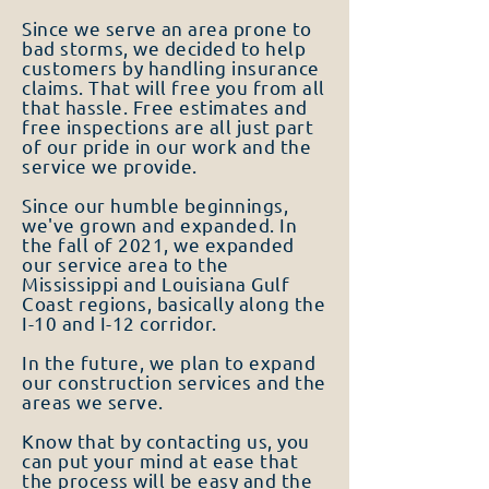
Since we serve an area prone to
bad storms, we decided to help
customers by handling insurance
claims. That will free you from all
that hassle. Free estimates and
free inspections are all just part
of our pride in our work and the
service we provide.
Since our humble beginnings,
we've grown and expanded. In
the fall of 2021, we expanded
our service area to the
Mississippi and Louisiana Gulf
Coast regions, basically along the
I-10 and I-12 corridor.
In the future, we plan to expand
our construction services and the
areas we serve.
Know that by contacting us, you
can put your mind at ease that
the process will be easy and the