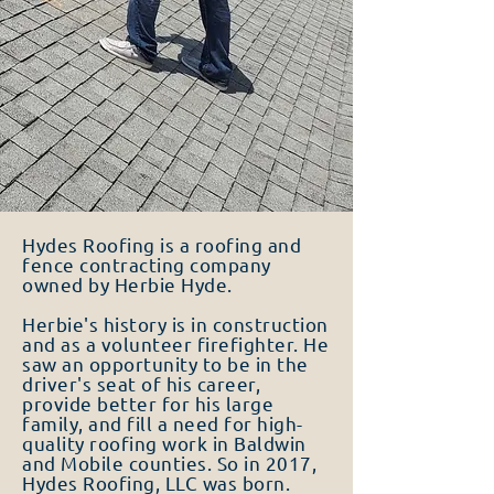
Hydes Roofing is a roofing and
fence contracting company
owned by Herbie Hyde.
Herbie's history is in construction
and as a volunteer firefighter. He
saw an opportunity to be in the
driver's seat of his career,
provide better for his large
family, and fill a need for high-
quality roofing work in Baldwin
and Mobile counties. So in 2017,
Hydes Roofing, LLC was born.