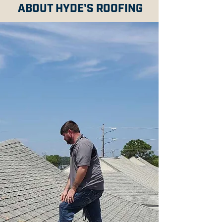
ABOUT HYDE'S ROOFING