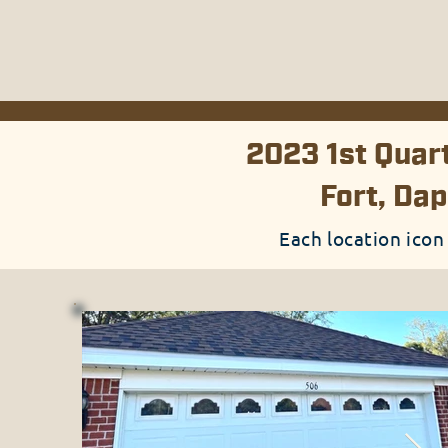
2023 1st Quart
Fort, Dap
Each location icon