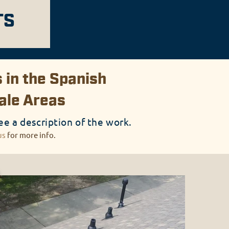
TS
 in the Spanish
dale Areas
ee a description of the work.
us
for more info.