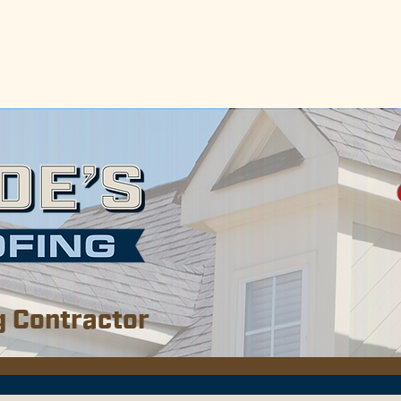
erving the Gulf Coast areas of Alabama & Missis
e, Baldwin, Escambia, Monroe, and Clarke Coun
so serve the Biloxi, Gulf Port, and Pascagoula 
g Contractor