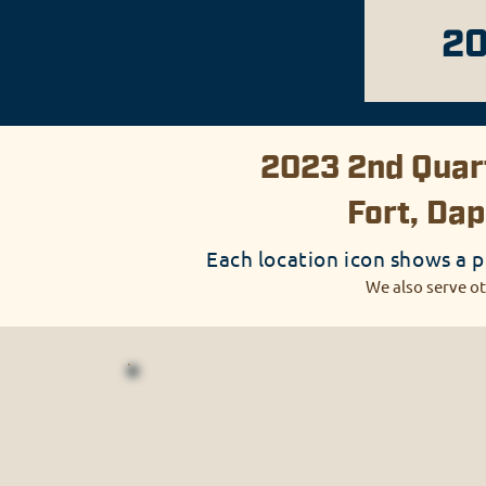
20
2023 2nd Quart
Fort, Dap
Each location icon shows a p
We also serve ot