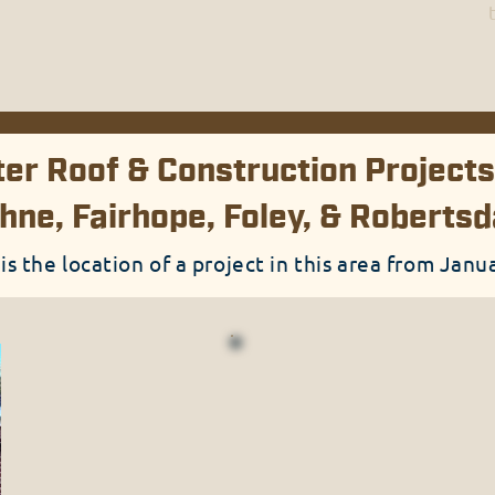
er Roof & Construction Projects
hne, Fairhope, Foley, & Roberts
 is the location of a project in this area from Jan