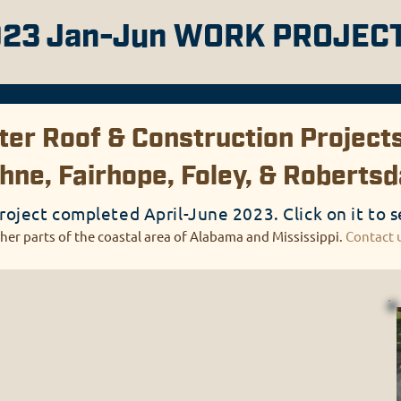
23 Jan-Jun WORK PROJEC
er Roof & Construction Projects
hne, Fairhope, Foley, & Roberts
roject completed April-June 2023. Click on it to s
her parts of the coastal area of Alabama and Mississippi.
Contact 