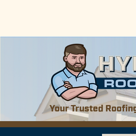
Now s
Including Mobil
We al
Your Trusted Roofin