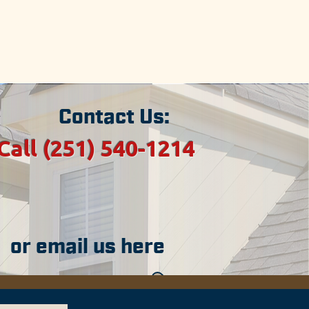
sippi.
ties in Alabama.
areas.
Contact Us:
Call (251) 540-1214
or email us here