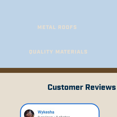
METAL ROOFS
QUALITY MATERIALS
Customer Reviews