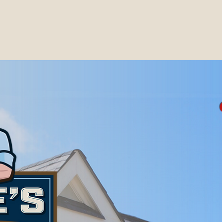
erving the Gulf Coast areas of Alabama & Missis
e, Baldwin, Escambia, Monroe, and Clarke Coun
so serve the Biloxi, Gulf Port, and Pascagoula 