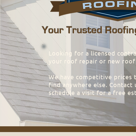
Your Trusted Roofin
Looking for a licensed contra
your roof repair or new roof
We have competitive prices 
find anywhere else. Contact 
schedule a visit for a free es