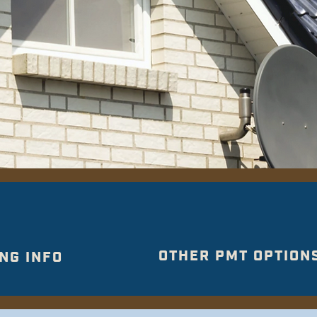
OTHER PMT OPTION
NG INFO