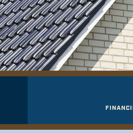
FINANCI