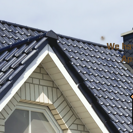
We ha
Ap