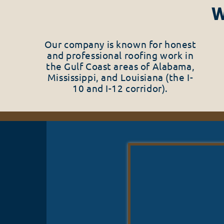
W
Our company is known for honest
and professional roofing work in
the Gulf Coast areas of Alabama,
Mississippi, and Louisiana (the I-
10 and I-12 corridor).