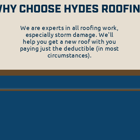
HY CHOOSE HYDES ROOFI
We are experts in all roofing work,
especially storm damage. We'll
help you get a new roof with you
paying just the deductible (in most
circumstances).