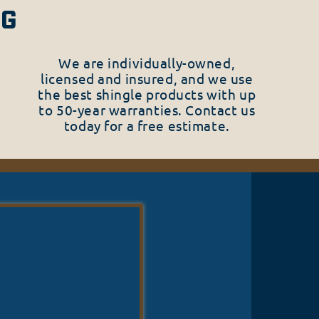
NG
We are individually-owned,
licensed and insured, and we use
the best shingle products with up
to 50-year warranties. Contact us
today for a free estimate.