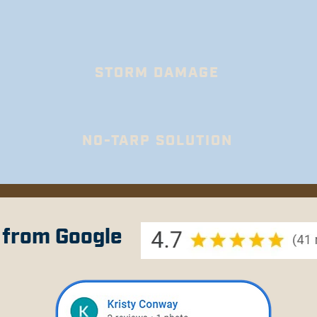
STORM DAMAGE
N0-TARP SOLUTION
 from Google