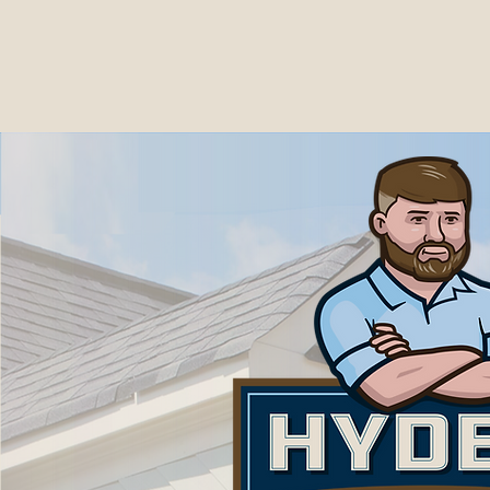
Now s
Including Mobil
We al