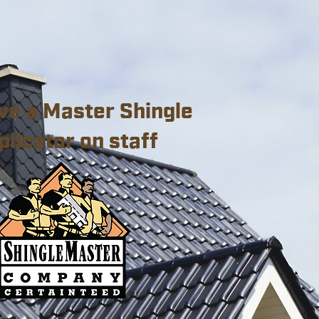
ve a Master Shingle
plicator on staff