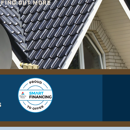
FIND OUT MORE
S