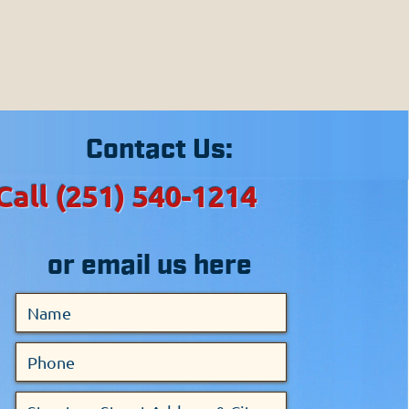
sippi.
ties in Alabama.
areas.
Contact Us:
Call (251) 540-1214
or email us here