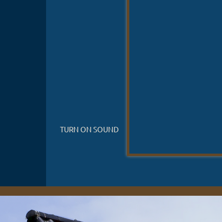
TURN ON SOUND