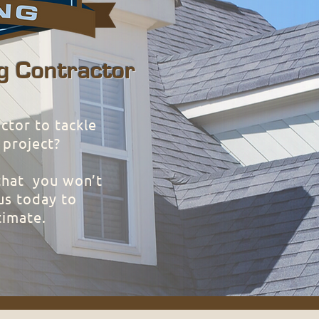
g Contractor
ctor to tackle
 project?
that you won’t
us today to
timate.