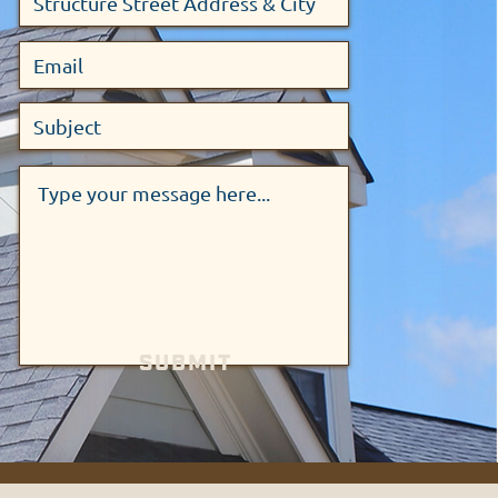
SUBMIT