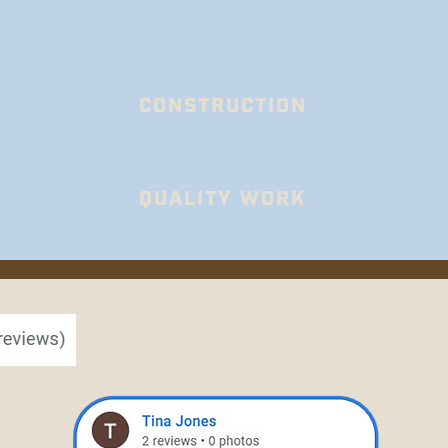
CONSTRUCTION
QUALITY WORK